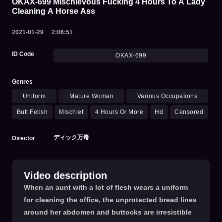
OKAX-699 Mischievous Fucking 4 Hours To A Lady
Cleaning A Horse Ass
2021-01-29
2:06:51
ID Code
OKAX-699
Genres
Uniform
Mature Woman
Various Occupations
Butt Fetish
Mischief
4 Hours Or More
Hd
Censored
ディック万毒
Director
Video description
When an aunt with a lot of flesh wears a uniform
for cleaning the office, the unprotected bread lines
around her abdomen and buttocks are irresistible