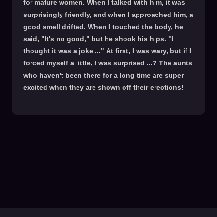
for mature women. When I talked with him, it was
surprisingly friendly, and when I approached him, a
good smell drifted. When I touched the body, he
said, "It's no good," but he shook his hips. "I
thought it was a joke ..." At first, I was wary, but if I
forced myself a little, I was surprised ...? The aunts
who haven't been there for a long time are super
excited when they are shown off their erections!