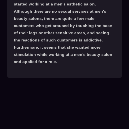
started working at a men's esthetic salon.
Although there are no sexual services at men's
beauty salons, there are quite a few male
customers who get aroused by touching the base
of their legs or other sensitive areas, and seeing
the reactions of such customers is addictive.
Furthermore, it seems that she wanted more
stimulation while working at a men's beauty salon
and applied for a role.