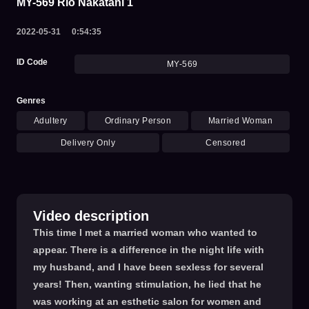
MY-569 Rio Nakatani 1
2022-05-31
0:54:35
ID Code
MY-569
Genres
Adultery
Ordinary Person
Married Woman
Delivery Only
Censored
Video description
This time I met a married woman who wanted to
appear. There is a difference in the night life with
my husband, and I have been sexless for several
years! Then, wanting stimulation, he lied that he
was working at an esthetic salon for women and