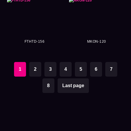
FTHTD-156
MKON-120
1
2
3
4
5
6
7
8
Last page