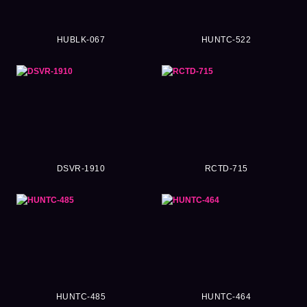
HUBLK-067
HUNTC-522
DSVR-1910
RCTD-715
HUNTC-485
HUNTC-464