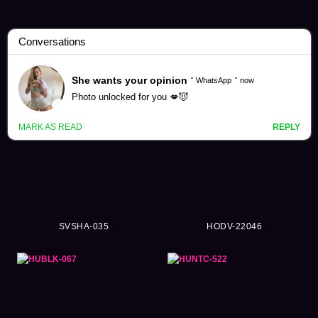
Campus Story Videos (1374)
SVSHA-035
HODV-22046