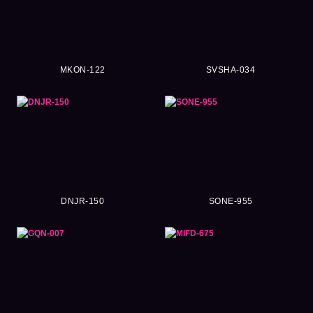
MKON-122
SVSHA-034
DNJR-150
SONE-955