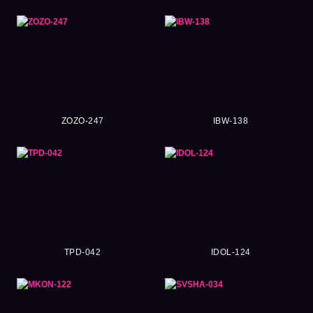
ZOZO-247
IBW-138
TPD-042
IDOL-124