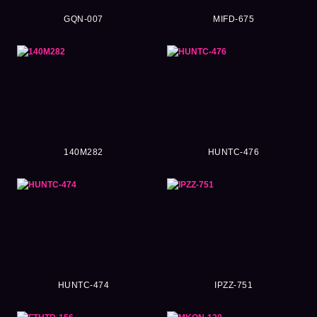
GQN-007
MIFD-675
140M282
HUNTC-476
HUNTC-474
IPZZ-751