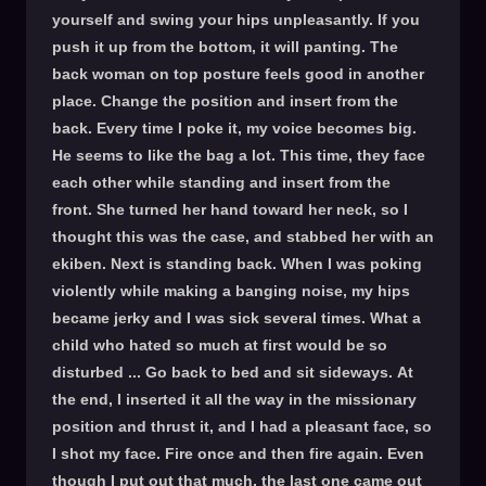
yourself and swing your hips unpleasantly. If you
push it up from the bottom, it will panting. The
back woman on top posture feels good in another
place. Change the position and insert from the
back. Every time I poke it, my voice becomes big.
He seems to like the bag a lot. This time, they face
each other while standing and insert from the
front. She turned her hand toward her neck, so I
thought this was the case, and stabbed her with an
ekiben. Next is standing back. When I was poking
violently while making a banging noise, my hips
became jerky and I was sick several times. What a
child who hated so much at first would be so
disturbed ... Go back to bed and sit sideways. At
the end, I inserted it all the way in the missionary
position and thrust it, and I had a pleasant face, so
I shot my face. Fire once and then fire again. Even
though I put out that much, the last one came out