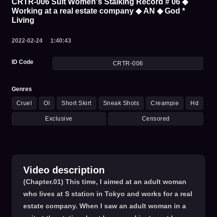
CRTR-006 Suit Women's Stalking Record # 06 ◆
Working at a real estate company ◆ AN ◆ God *
Living
2022-02-24
1:40:43
ID Code
CRTR-006
Genres
Cruel
Ol
Short Skirt
Sneak Shots
Creampie
Hd
Exclusive
Censored
Video description
(Chapter.01) This time, I aimed at an adult woman
who lives at S station in Tokyo and works for a real
estate company. When I saw an adult woman in a