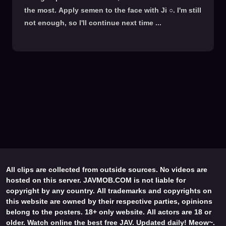
the most. Apply semen to the face with Ji ○. I'm still
not enough, so I'll continue next time ...
All clips are collected from outside sources. No videos are
hosted on this server. JAVMOB.COM is not liable for
copyright by any country. All trademarks and copyrights on
this website are owned by their respective parties, opinions
belong to the posters. 18+ only website. All actors are 18 or
older. Watch online the best free JAV. Updated daily! Meow~.