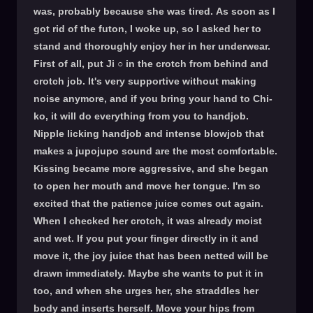
was, probably because she was tired. As soon as I
got rid of the futon, I woke up, so I asked her to
stand and thoroughly enjoy her in her underwear.
First of all, put Ji ○ in the crotch from behind and
crotch job. It's very supportive without making
noise anymore, and if you bring your hand to Chi-
ko, it will do everything from you to handjob.
Nipple licking handjob and intense blowjob that
makes a jupojupo sound are the most comfortable.
Kissing became more aggressive, and she began
to open her mouth and move her tongue. I'm so
excited that the patience juice comes out again.
When I checked her crotch, it was already moist
and wet. If you put your finger directly in it and
move it, the joy juice that has been netted will be
drawn immediately. Maybe she wants to put it in
too, and when she urges her, she straddles her
body and inserts herself. Move your hips from