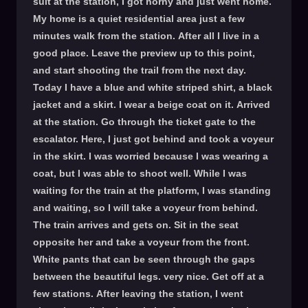
suit at the station, I got horny and just went home.
My home is a quiet residential area just a few
minutes walk from the station. After all I live in a
good place. Leave the preview up to this point,
and start shooting the trail from the next day.
Today I have a blue and white striped shirt, a black
jacket and a skirt. I wear a beige coat on it. Arrived
at the station. Go through the ticket gate to the
escalator. Here, I just got behind and took a voyeur
in the skirt. I was worried because I was wearing a
coat, but I was able to shoot well. While I was
waiting for the train at the platform, I was standing
and waiting, so I will take a voyeur from behind.
The train arrives and gets on. Sit in the seat
opposite her and take a voyeur from the front.
White pants that can be seen through the gaps
between the beautiful legs. very nice. Get off at a
few stations. After leaving the station, I went