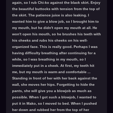
again, so I rub Chi-ko against the black skirt. Enjoy
the beautiful buttocks with tension from the top of
the skirt. The patience juice is also leaking. I
wanted him to give a blow job, so I brought him to
my mouth, but he didn't open my mouth at all. He
won't open his mouth, so he brushes his teeth with
his cheeks and rubs his cheeks on his well-
organized face. This is really good. Perhaps I was
having difficulty breathing after continuing for a
while, so I was breathing in my mouth, so I
immediately put in a cheek. At first, my teeth hit
me, but my mouth is warm and comfortable ...
Standing in front of her with her back against the
wall, she moves her hips. Forgetting to hide the
pants, she will give you a blowjob as much as
possible. When I got such a blowjob, I wanted to
put it in Mako, so I moved to bed. When I pushed
her down and rubbed her from the top of her