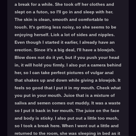
a break for a while. She took off her clothes and
slept on a futon, so I'll go in and sleep with her.
The skin is clean, smooth and comfortable to
touch. It's getting less noisy, so she seems to be
enjoying herself. Lick a lot of sides and nipples.
Even though I started it earlier, I already have an
erection. Since it's a big deal, I'll have a blowjob.
Blow does not do it yet, but if you push your head
in, it will hold you firmly. I also put a camera behind
her, so I can take perfect pictures of vulgar anal
that shakes up and down while giving a blowjob. It
feels so good that I put it in my mouth. Check what
you put in your mouth. Juice that is a mixture of
saliva and semen comes out muddy. It was a waste
so I put it back in her mouth. The juice on the face
and body is sticky. I also put out a little too much,
so I took a break here. When I went out a little and
returned to the room, she was sleeping in bed as it