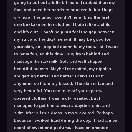
going to put out a little bit more. I rubbed it on my
face and used her hands to squeeze it, but I kept
crying all the time. I couldn't help it, so the first
one bukkake on her clothes. I hate it like a child
and it's cute. I can't help but feel the gap between
my suit and the daytime suit. It may be good for
your skin, so I applied sperm to my toes. I still want
to have fun, so this time I hug from behind and
massage the raw milk. Soft and well-shaped
beautiful breasts. Maybe I'm excited, my nipples
are getting harder and harder. I can't stand it
anymore, so I forcibly kissed. The skin is fair and
very beautiful. You can take off your sperm-
covered clothes. I was really resisted, but I
managed to get him to wear a daytime shirt and
skirt. After all this dress is more excited. Perhaps
because I worked hard during the day, it had a nice
scent of sweat and perfume. I have an erection