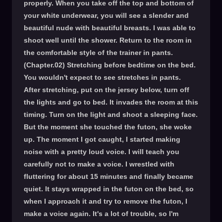
properly. When you take off the top and bottom of
your white underwear, you will see a slender and
beautiful nude with beautiful breasts. I was able to
shoot well until the shower. Return to the room in
the comfortable style of the trainer in pants.
(Chapter.02) Stretching before bedtime on the bed.
You wouldn't expect to see stretches in pants.
After stretching, put on the jersey below, turn off
the lights and go to bed. It invades the room at this
timing. Turn on the light and shoot a sleeping face.
But the moment she touched the futon, she woke
up. The moment I got caught, I started making
noise with a pretty loud voice. I will teach you
carefully not to make a voice. I wrestled with
fluttering for about 15 minutes and finally became
quiet. It stays wrapped in the futon on the bed, so
when I approach it and try to remove the futon, I
make a voice again. It's a lot of trouble, so I'm