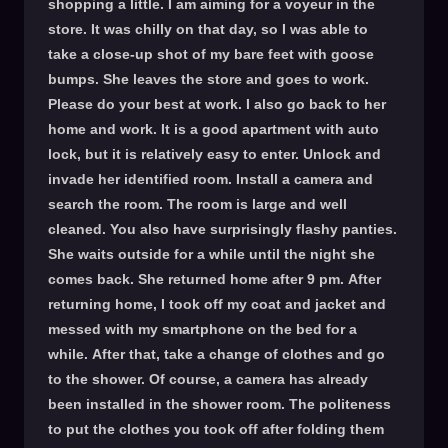
shopping a little. I am aiming for a voyeur in the
store. It was chilly on that day, so I was able to
take a close-up shot of my bare feet with goose
bumps. She leaves the store and goes to work.
Please do your best at work. I also go back to her
home and work. It is a good apartment with auto
lock, but it is relatively easy to enter. Unlock and
invade her identified room. Install a camera and
search the room. The room is large and well
cleaned. You also have surprisingly flashy panties.
She waits outside for a while until the night she
comes back. She returned home after 9 pm. After
returning home, I took off my coat and jacket and
messed with my smartphone on the bed for a
while. After that, take a change of clothes and go
to the shower. Of course, a camera has already
been installed in the shower room. The politeness
to put the clothes you took off after folding them