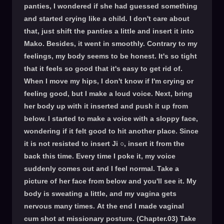
panties, I wondered if she had guessed something
and started crying like a child. I don't care about
that, just shift the panties a little and insert it into
Mako. Besides, it went in smoothly. Contrary to my
feelings, my body seems to be honest. It's so tight
that it feels so good that it's easy to get rid of.
When I move my hips, I don't know if I'm crying or
feeling good, but I make a loud voice. Next, bring
her body up with it inserted and push it up from
below. I started to make a voice with a sloppy face,
wondering if it felt good to hit another place. Since
it is not resisted to insert Ji ○, insert it from the
back this time. Every time I poke it, my voice
suddenly comes out and I feel normal. Take a
picture of her face from below and you'll see it. My
body is sweating a little, and my vagina gets
nervous many times. At the end I made vaginal
cum shot at missionary posture. (Chapter.03) Take