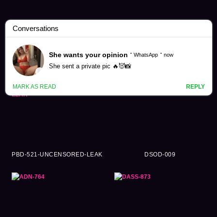
Shiramine Miu Videos (125)
PBD-521-UNCENSORED-LEAK
DSOD-009