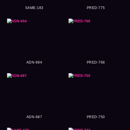
SAME-183
PRED-775
ADN-694
PRED-768
ADN-687
PRED-750