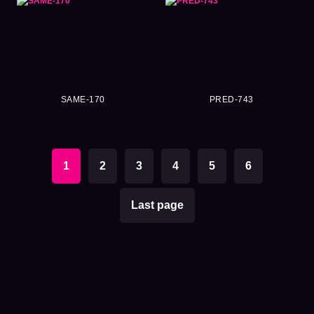
SAME-170
PRED-743
1
2
3
4
5
6
Last page