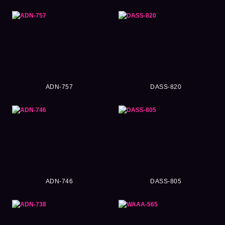
ADN-757
DASS-820
ADN-746
DASS-805