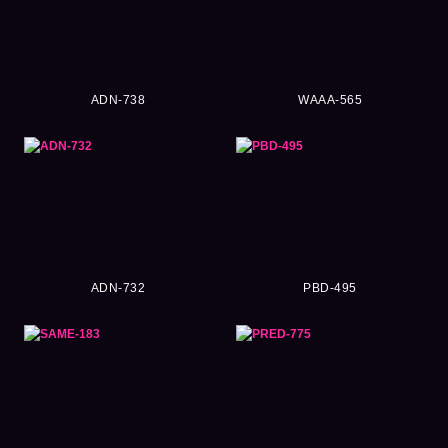
ADN-738
WAAA-565
ADN-732
PBD-495