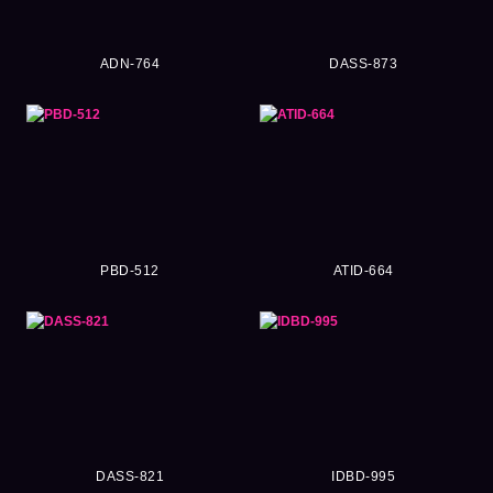
ADN-764
DASS-873
PBD-512
ATID-664
DASS-821
IDBD-995