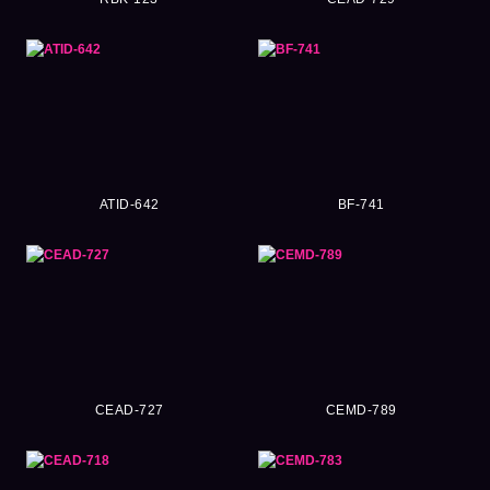
ATID-642
BF-741
CEAD-727
CEMD-789