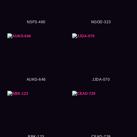
NSFS-460
NGOD-323
AUKG-646
JJDA-070
RBK-123
CEAD-729