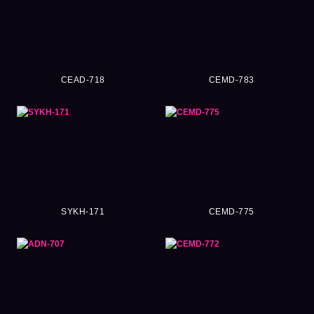
CEAD-718
CEMD-783
SYKH-171
CEMD-775