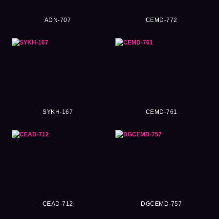
ADN-707
CEMD-772
SYKH-167
CEMD-761
CEAD-712
DGCEMD-757