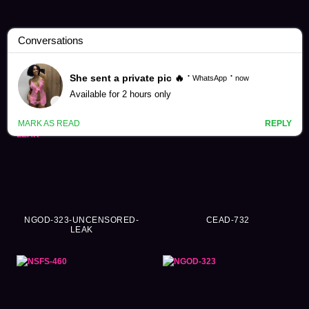
Sayuri Hayama Videos (83)
NGOD-323-UNCENSORED-
CEAD-732
LEAK