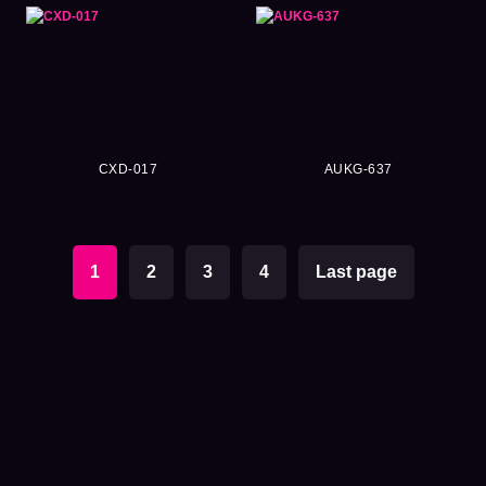
CXD-017
AUKG-637
1
2
3
4
Last page