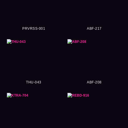
PRVRSS-001
ABF-217
THU-043
ABF-208