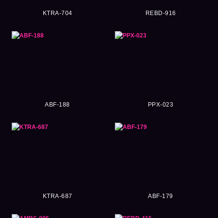
KTRA-704
REBD-916
ABF-188
PPX-023
KTRA-687
ABF-179