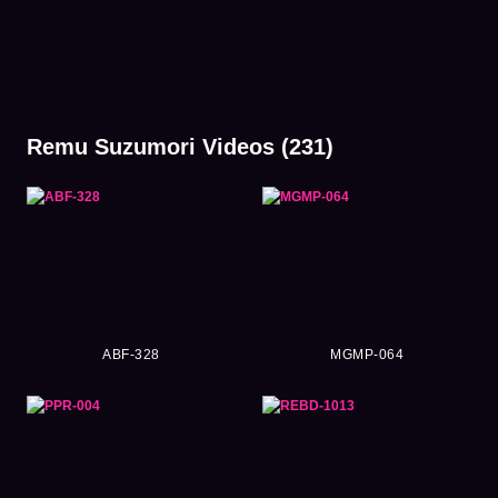
Remu Suzumori Videos (231)
ABF-328
MGMP-064