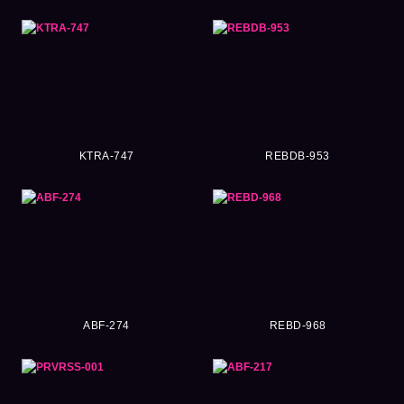
KTRA-747
REBDB-953
ABF-274
REBD-968