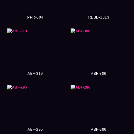
PPR-004
REBD-1013
ABF-319
ABF-306
ABF-295
ABF-286