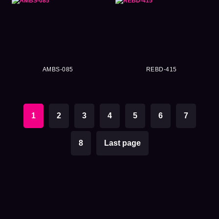
AMBS-085
REBD-415
1
2
3
4
5
6
7
8
Last page